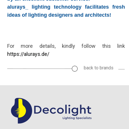
alurays_ lighting technology
facilitates fresh
ideas of lighting designers and architects!
For more details, kindly follow this link
https://alurays.de/
back to brands