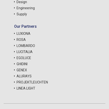
Design
Engineering
Supply
Our Partners
LUXIONA
ROSA
LOMBARDO
LUCITALIA
EGOLUCE
GHIDINI
GENEX
ALURAYS
PROJEKTLEUCHTEN
LINEA LIGHT