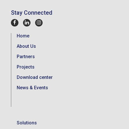
Stay Connected
Home
About Us
Partners
Projects
Download center
News & Events
Solutions