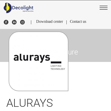
Download center
Contact us
Sky Venture
ALURAYS