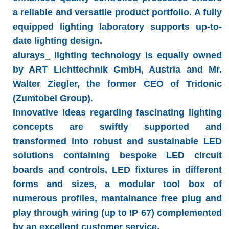
a reliable and versatile product portfolio. A fully
equipped lighting laboratory supports up-to-
date lighting design.
alurays_ lighting technology
is equally owned
by ART Lichttechnik GmbH, Austria and Mr.
Walter Ziegler, the former CEO of Tridonic
(Zumtobel Group).
Innovative ideas regarding fascinating lighting
concepts are swiftly supported and
transformed into robust and sustainable LED
solutions containing bespoke LED circuit
boards and controls, LED fixtures in different
forms and sizes, a modular tool box of
numerous profiles, mantainance free plug and
play through wiring (up to IP 67) complemented
by an excellent customer service.