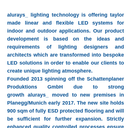
alurays_ lighting technology
is offering taylor
made linear and flexible LED systems for
indoor and outdoor applications. Our product
development is based on the ideas and
requirements of lighting designers and
architects which are transformed into bespoke
LED solutions in order to enable our clients to
create unique lighting atmosphere.
Founded 2013 spinning off the Schattenplaner
Produktions GmbH due to strong
growth
alurays_
moved to new premises in
Planegg/Munich early 2017. The new site holds
900 sqm of fully ESD protected flooring and will
be sufficient for further expansion. Strictly
enhanced quality controlled processes ensure